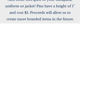
uniform or jacket! Pins have a height of 1"
and cost $5. Proceeds will allow us to
create more branded items in the future.
Pay via Venmo or send in cash to the
School Office. Please note that your
payment is for ICA lapel pins.
Go to Venmo