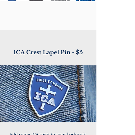
ICA Crest Lapel Pin - $5
Add some ICA spirit to your backpack,