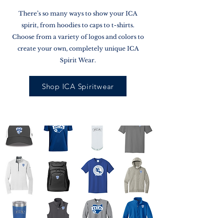
There’s so many ways to show your ICA
spirit, from hoodies to caps to t-shirts.
Choose from a variety of logos and colors to
create your own, completely unique ICA
Spirit Wear.
Shop ICA Spiritwear