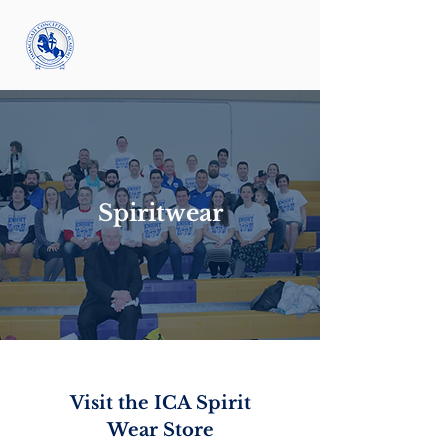
Spiritwear
Visit the ICA Spirit
Wear Store