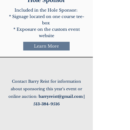
Hole Sponsor
Included in the Hole Sponsor:
* Signage located on one course tee-
box
* Exposure on the custom event
website
Learn More
Contact Barry Reist for information
about sponsoring this year's event or
online auction:
barryreist@gmail.com
|
513-384-9516