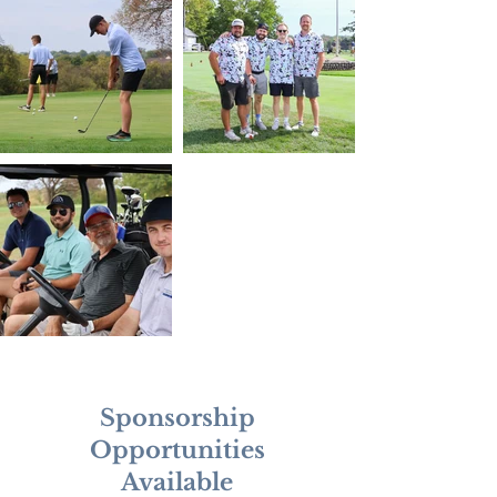
Sponsorship
Opportunities
Available