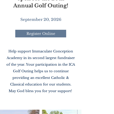
Annual Golf Outing!
September 20, 2026
Register Online
Help support Immaculate Conception
Academy in its second largest fundraiser
of the year. Your participation in the ICA
Golf Outing helps us to continue
providing an excellent Catholic &
Classical education for our students.
May God bless you for your support!