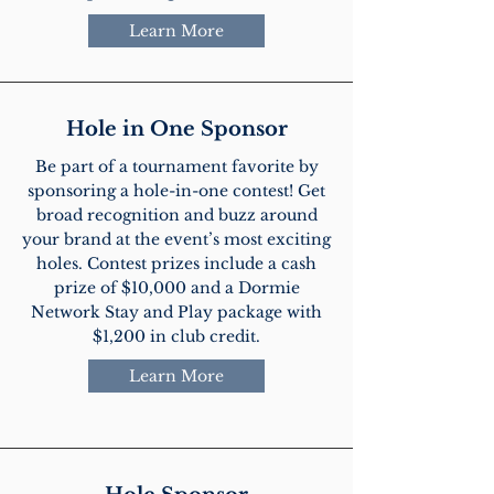
Learn More
Hole in One Sponsor
Be part of a tournament favorite by
sponsoring a hole-in-one contest! Get
broad recognition and buzz around
your brand at the event’s most exciting
holes. Contest prizes include a cash
prize of $10,000 and a Dormie
Network Stay and Play package with
$1,200 in club credit.
Learn More