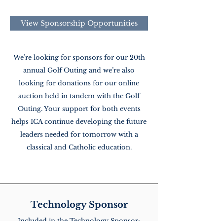
View Sponsorship Opportunities
We’re looking for sponsors for our 20th
annual Golf Outing and we’re also
looking for donations for our online
auction held in tandem with the Golf
Outing. Your support for both events
helps ICA continue developing the future
leaders needed for tomorrow with a
classical and Catholic education.
Technology Sponsor
Included in the Technology Sponsor: