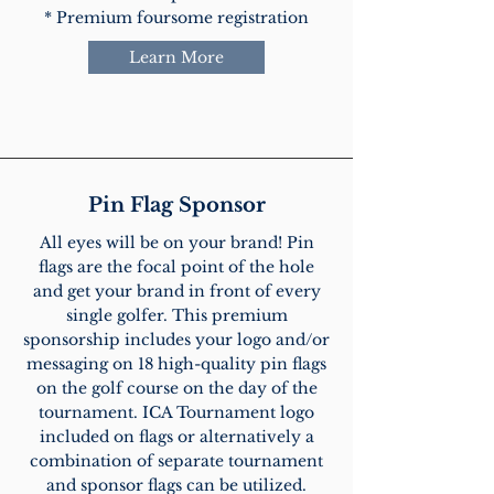
* Premium foursome registration
Learn More
Pin Flag Sponsor
All eyes will be on your brand! Pin
flags are the focal point of the hole
and get your brand in front of every
single golfer. This premium
sponsorship includes your logo and/or
messaging on 18 high-quality pin flags
on the golf course on the day of the
tournament. ICA Tournament logo
included on flags or alternatively a
combination of separate tournament
and sponsor flags can be utilized.