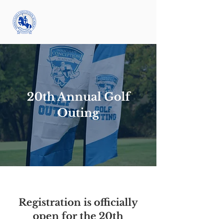
20th Annual Golf
Outing
Registration is officially
open for the 20th