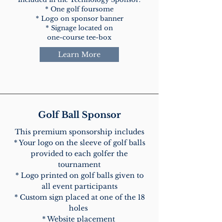
* One golf foursome
* Logo on sponsor banner
* Signage located on
one-course tee-box
Learn More
Golf Ball Sponsor
This premium sponsorship includes
* Your logo on the sleeve of golf balls
provided to each golfer the
tournament
* Logo printed on golf balls given to
all event participants
* Custom sign placed at one of the 18
holes
* Website placement