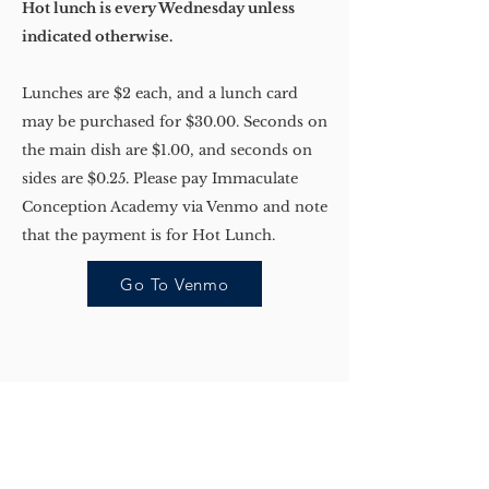
Hot lunch is every Wednesday unless
indicated otherwise.
Lunches are $2 each, and a lunch card
may be purchased for $30.00. Seconds on
the main dish are $1.00, and seconds on
sides are $0.25. Please pay Immaculate
Conception Academy via Venmo and note
that the payment is for Hot Lunch.
Go To Venmo