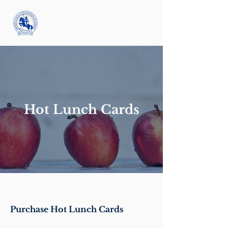
Hot Lunch Cards
Purchase Hot Lunch Cards