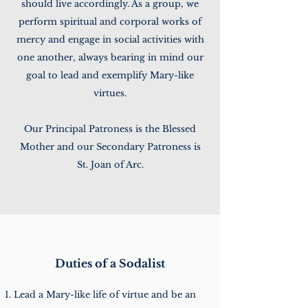
should live accordingly. As a group, we
perform spiritual and corporal works of
mercy and engage in social activities with
one another, always bearing in mind our
goal to lead and exemplify Mary-like
virtues.
Our Principal Patroness is the Blessed
Mother and our Secondary Patroness is
St. Joan of Arc.
Duties of a Sodalist
Lead a Mary-like life of virtue and be an