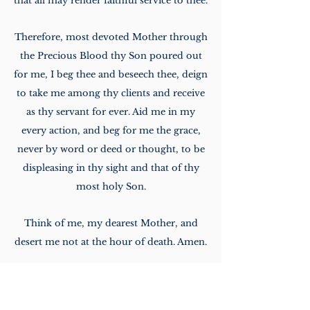
that
all may render faithful service to thee.
Therefore, most devoted Mother through
the Precious
Blood thy Son poured out
for me, I beg thee and beseech thee, deign
to take me among thy clients
and receive
as thy servant for ever. Aid me in my
every action, and beg for me the grace,
never
by word or deed or thought, to be
displeasing in thy sight and that of thy
most holy Son.
Think
of me, my dearest Mother, and
desert me not at the hour of death. Amen.
Download Sodality Daily Prayers